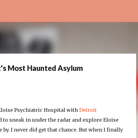
Skip to main content
it's Most Haunted Asylum
 Eloise Psychiatric Hospital with
Detroit
 to sneak in under the radar and explore Eloise
 by. I never did get that chance. But when I finally