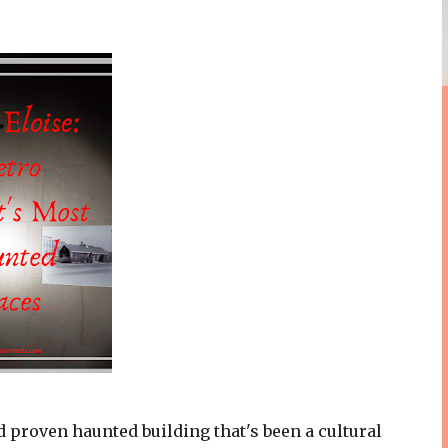
d proven haunted building that's been a cultural