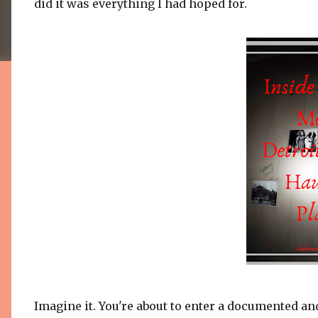
did it was everything I had hoped for.
Imagine it. You're about to enter a documented an