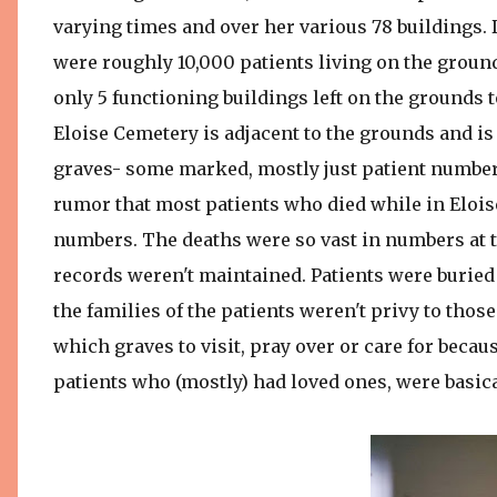
varying times and over her various 78 buildings.
were roughly 10,000 patients living on the ground
only 5 functioning buildings left on the grounds t
Eloise Cemetery is adjacent to the grounds and is 
graves- some marked, mostly just patient numbers 
rumor that most patients who died while in Eloise
numbers. The deaths were so vast in numbers at t
records weren't maintained. Patients were buried 
the families of the patients weren't privy to thos
which graves to visit, pray over or care for beca
patients who (mostly) had loved ones, were basical