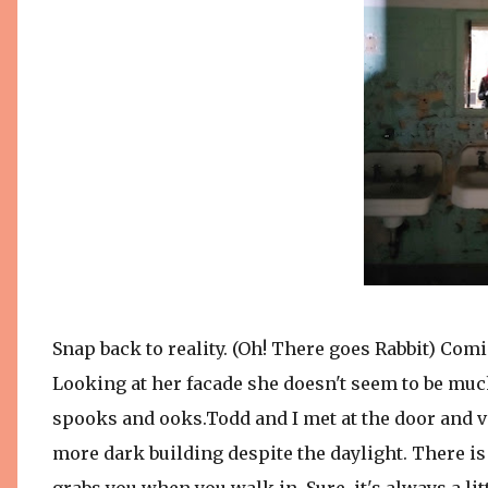
Snap back to reality. (Oh! There goes Rabbit) Comi
Looking at her facade she doesn't seem to be much 
spooks and ooks.Todd and I met at the door and v
more dark building despite the daylight. There i