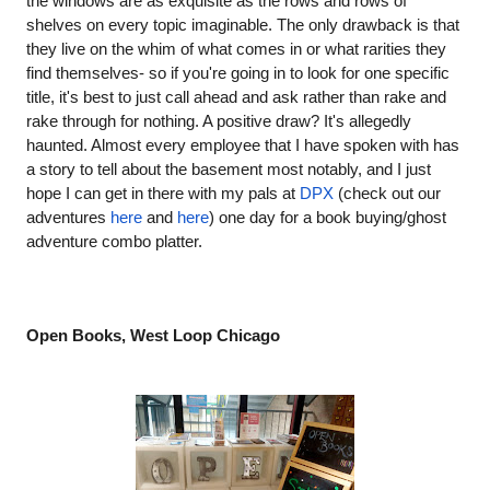
the windows are as exquisite as the rows and rows of 
shelves on every topic imaginable. The only drawback is that 
they live on the whim of what comes in or what rarities they 
find themselves- so if you're going in to look for one specific 
title, it's best to just call ahead and ask rather than rake and 
rake through for nothing. A positive draw? It's allegedly 
haunted. Almost every employee that I have spoken with has 
a story to tell about the basement most notably, and I just 
hope I can get in there with my pals at
DPX
 (check out our 
adventures
here
 and
here
) one day for a book buying/ghost 
adventure combo platter.
Open Books, West Loop Chicago