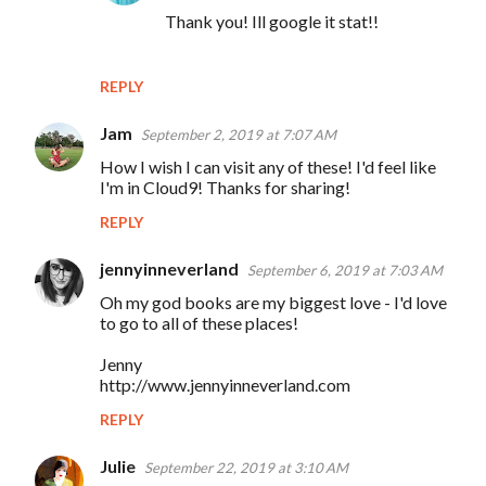
Thank you! Ill google it stat!!
REPLY
Jam
September 2, 2019 at 7:07 AM
How I wish I can visit any of these! I'd feel like
I'm in Cloud9! Thanks for sharing!
REPLY
jennyinneverland
September 6, 2019 at 7:03 AM
Oh my god books are my biggest love - I'd love
to go to all of these places!
Jenny
http://www.jennyinneverland.com
REPLY
Julie
September 22, 2019 at 3:10 AM