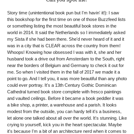
Story time (unintentional book pun but I'm havin' it!): I saw 
this bookshop for the first time on one of those Buzzfeed lists 
or something listing the most beautiful book stores in the 
world in 2014. It said the Netherlands so I immediately asked 
my Sista if she had been there. She'd never heard of it and it 
was in a city that is CLEAR across the country from them! 
Whoops! Knowing how obsessed I was with it, she and her 
husband took a drive out from Amsterdam to the South, right 
near the borders of Belgium and Germany to check it out for 
me. So when I visited them in the fall of 2017 we made it a 
point to go. And I tell you, it was more beautiful than any photo 
could ever portray. It's a 13th Century Gothic Dominican 
Cathedral turned book store complete with fresco paintings 
and vaulted ceilings. Before it became a book peddler it was 
a bike shop, a printer, a warehouse and a parish. It looks 
modest from the outside, you can hardy tell it's a business, 
let alone one talked about all over the world. It's stunning. Like 
crying to yourself, kick you in the heart spectacular. Maybe 
it's because I'm a bit of an architecture nerd when it comes to 