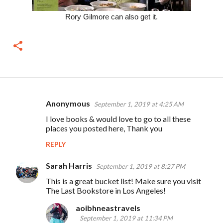
Rory Gilmore can also get it.
Anonymous
September 1, 2019 at 4:25 AM
C
I love books & would love to go to all these
o
places you posted here, Thank you
m
REPLY
m
e
Sarah Harris
September 1, 2019 at 8:27 PM
n
This is a great bucket list! Make sure you visit
The Last Bookstore in Los Angeles!
t
s
aoibhneastravels
September 1, 2019 at 11:34 PM