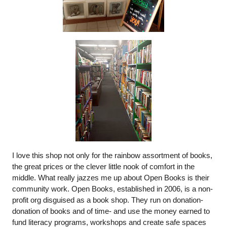
I love this shop not only for the rainbow assortment of books, 
the great prices or the clever little nook of comfort in the 
middle. What really jazzes me up about Open Books is their 
community work. Open Books, established in 2006, is a non-
profit org disguised as a book shop. They run on donation- 
donation of books and of time- and use the money earned to 
fund literacy programs, workshops and create safe spaces 