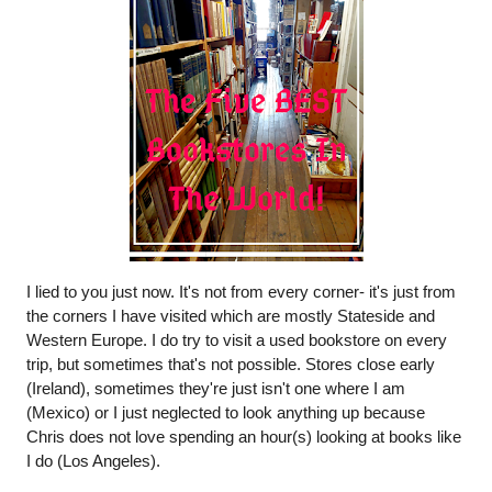
I lied to you just now. It's not from every corner- it's just from 
the corners I have visited which are mostly Stateside and 
Western Europe. I do try to visit a used bookstore on every 
trip, but sometimes that's not possible. Stores close early 
(Ireland), sometimes they're just isn't one where I am 
(Mexico) or I just neglected to look anything up because 
Chris does not love spending an hour(s) looking at books like 
I do (Los Angeles).