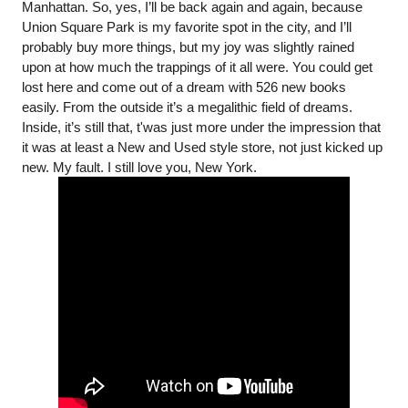
Manhattan. So, yes, I’ll be back again and again, because 
Union Square Park is my favorite spot in the city, and I’ll 
probably buy more things, but my joy was slightly rained 
upon at how much the trappings of it all were. You could get 
lost here and come out of a dream with 526 new books 
easily. From the outside it’s a megalithic field of dreams. 
Inside, it’s still that, t'was just more under the impression that 
it was at least a New and Used style store, not just kicked up 
new. My fault. I still love you, New York. 