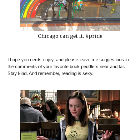
Chicago can get it. #pride
I hope you nerds enjoy, and please leave me suggestions in 
the comments of your favorite book peddlers near and far. 
Stay kind. And remember, reading is sexy. 