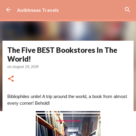
Skip to main content
Aoibhneas Travels
The Five BEST Bookstores In The
World!
on
August 29, 2019
Bibliophiles unite! A trip around the world, a book from almost 
every corner! Behold!