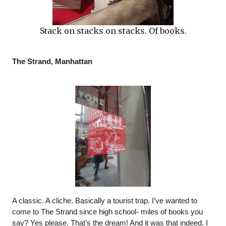
Stack on stacks on stacks. Of books.
The Strand, Manhattan
A classic. A cliche. Basically a tourist trap. I’ve wanted to 
come to The Strand since high school- miles of books you 
say? Yes please. That’s the dream! And it was that indeed. I 