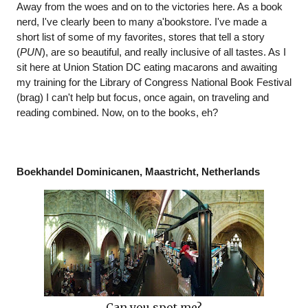
Away from the woes and on to the victories here. As a book 
nerd, I've clearly been to many a'bookstore. I've made a 
short list of some of my favorites, stores that tell a story 
(
PUN
), are so beautiful, and really inclusive of all tastes. As I 
sit here at Union Station DC eating macarons and awaiting 
my training for the Library of Congress National Book Festival 
(brag) I can't help but focus, once again, on traveling and 
reading combined. Now, on to the books, eh?
Boekhandel Dominicanen, Maastricht, Netherlands
Can you spot me?