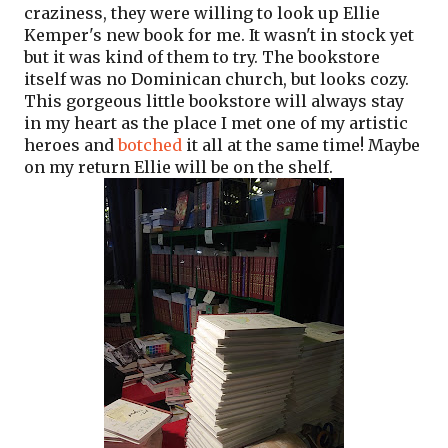
craziness, they were willing to look up Ellie
Kemper's new book for me. It wasn't in stock yet
but it was kind of them to try. The bookstore
itself was no Dominican church, but looks cozy.
This gorgeous little bookstore will always stay
in my heart as the place I met one of my artistic
heroes and
botched
it all at the same time! Maybe
on my return Ellie will be on the shelf.