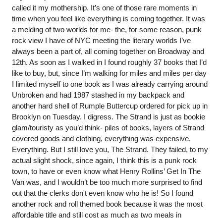
called it my mothership. It’s one of those rare moments in 
time when you feel like everything is coming together. It was 
a melding of two worlds for me- the, for some reason, punk 
rock view I have of NYC meeting the literary worlds I’ve 
always been a part of, all coming together on Broadway and 
12th. As soon as I walked in I found roughly 37 books that I’d 
like to buy, but, since I’m walking for miles and miles per day 
I limited myself to one book as I was already carrying around 
Unbroken and had 1987 stashed in my backpack and 
another hard shell of Rumple Buttercup ordered for pick up in 
Brooklyn on Tuesday. I digress. The Strand is just as bookie 
glam/touristy as you’d think- piles of books, layers of Strand 
covered goods and clothing, everything was expensive. 
Everything. But I still love you, The Strand. They failed, to my 
actual slight shock, since again, I think this is a punk rock 
town, to have or even know what Henry Rollins’ Get In The 
Van was, and I wouldn’t be too much more surprised to find 
out that the clerks don't even know who he is! So I found 
another rock and roll themed book because it was the most 
affordable title and still cost as much as two meals in 