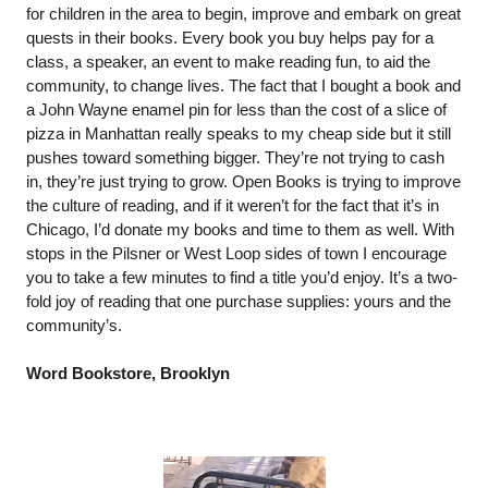
for children in the area to begin, improve and embark on great 
quests in their books. Every book you buy helps pay for a 
class, a speaker, an event to make reading fun, to aid the 
community, to change lives. The fact that I bought a book and 
a John Wayne enamel pin for less than the cost of a slice of 
pizza in Manhattan really speaks to my cheap side but it still 
pushes toward something bigger. They’re not trying to cash 
in, they’re just trying to grow. Open Books is trying to improve 
the culture of reading, and if it weren’t for the fact that it’s in 
Chicago, I’d donate my books and time to them as well. With 
stops in the Pilsner or West Loop sides of town I encourage 
you to take a few minutes to find a title you’d enjoy. It’s a two-
fold joy of reading that one purchase supplies: yours and the 
community’s.
Word Bookstore, Brooklyn