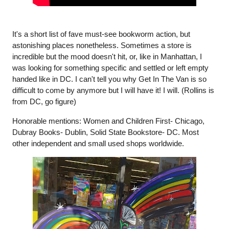
It's a short list of fave must-see bookworm action, but 
astonishing places nonetheless. Sometimes a store is 
incredible but the mood doesn't hit, or, like in Manhattan, I 
was looking for something specific and settled or left empty 
handed like in DC. I can't tell you why Get In The Van is so 
difficult to come by anymore but I will have it! I will. (Rollins is 
from DC, go figure)
Honorable mentions: Women and Children First- Chicago, 
Dubray Books- Dublin, Solid State Bookstore- DC. Most 
other independent and small used shops worldwide. 