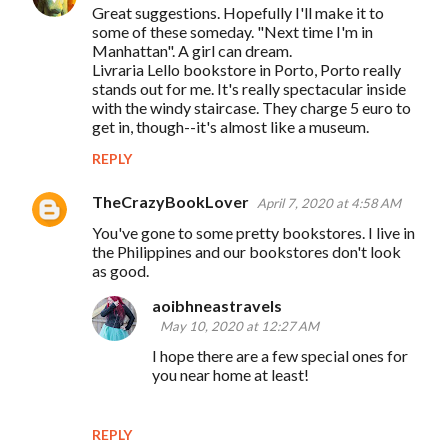
Great suggestions. Hopefully I'll make it to
some of these someday. "Next time I'm in
Manhattan". A girl can dream.
Livraria Lello bookstore in Porto, Porto really
stands out for me. It's really spectacular inside
with the windy staircase. They charge 5 euro to
get in, though--it's almost like a museum.
REPLY
TheCrazyBookLover
April 7, 2020 at 4:58 AM
You've gone to some pretty bookstores. I live in
the Philippines and our bookstores don't look
as good.
aoibhneastravels
May 10, 2020 at 12:27 AM
I hope there are a few special ones for
you near home at least!
REPLY