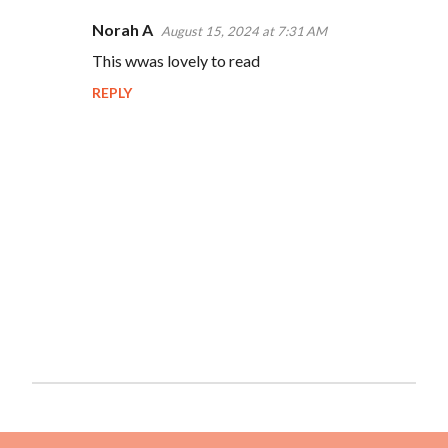
Norah A
August 15, 2024 at 7:31 AM
This wwas lovely to read
REPLY
P
o