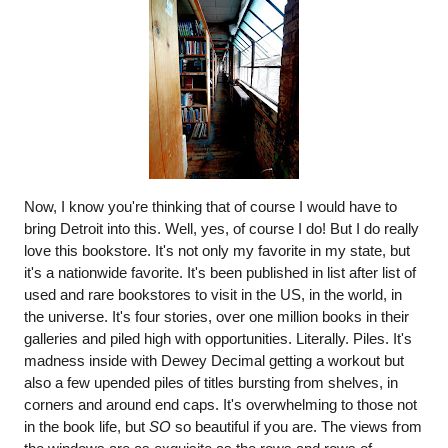
Now, I know you're thinking that of course I would have to 
bring Detroit into this. Well, yes, of course I do! But I do really 
love this bookstore. It's not only my favorite in my state, but 
it's a nationwide favorite. It's been published in list after list of 
used and rare bookstores to visit in the US, in the world, in 
the universe. It's four stories, over one million books in their 
galleries and piled high with opportunities. Literally. Piles. It's 
madness inside with Dewey Decimal getting a workout but 
also a few upended piles of titles bursting from shelves, in 
corners and around end caps. It's overwhelming to those not 
in the book life, but 
SO
 so beautiful if you are. The views from 