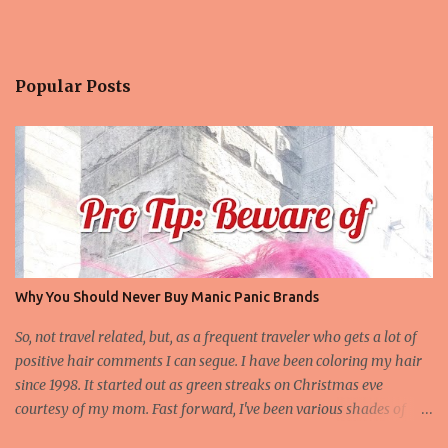
Popular Posts
Why You Should Never Buy Manic Panic Brands
So, not travel related, but, as a frequent traveler who gets a lot of
positive hair comments I can segue. I have been coloring my hair
since 1998. It started out as green streaks on Christmas eve
courtesy of my mom. Fast forward, I've been various shades of
magenta and hot pink off and on for the last 13 years, more