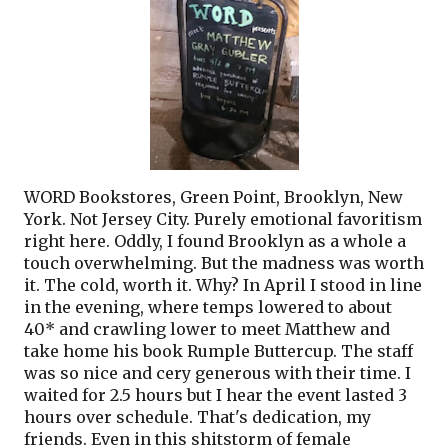
WORD Bookstores, Green Point, Brooklyn, New
York. Not Jersey City. Purely emotional favoritism
right here. Oddly, I found Brooklyn as a whole a
touch overwhelming. But the madness was worth
it. The cold, worth it. Why? In April I stood in line
in the evening, where temps lowered to about
40* and crawling lower to meet Matthew and
take home his book Rumple Buttercup. The staff
was so nice and cery generous with their time. I
waited for 2.5 hours but I hear the event lasted 3
hours over schedule. That's dedication, my
friends. Even in this shitstorm of female