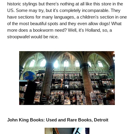
historic stylings but there's nothing at all like this store in the 
US. Some may try, but it's completely incomparable. They 
have sections for many languages, a children's section in one 
of the most beautiful spots and they even allow dogs! What 
more does a bookworm need? Well, it's Holland, so, a 
stroopwafel would be nice. 
John King Books: Used and Rare Books, Detroit